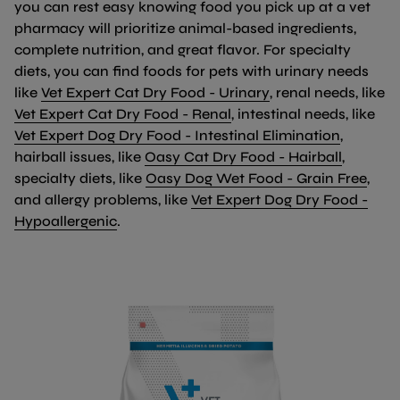
you can rest easy knowing food you pick up at a vet
pharmacy will prioritize animal-based ingredients,
complete nutrition, and great flavor. For specialty
diets, you can find foods for pets with urinary needs
(link opens in new
like
Vet Expert Cat Dry Food - Urinary
, renal needs, like
(link opens in new tab/
Vet Expert Cat Dry Food - Renal
, intestinal needs, like
(link op
Vet Expert Dog Dry Food - Intestinal Elimination
,
(link op
hairball issues, like
Oasy Cat Dry Food - Hairball
,
(lin
specialty diets, like
Oasy Dog Wet Food - Grain Free
,
and allergy problems, like
Vet Expert Dog Dry Food -
(link opens in new tab/window)
Hypoallergenic
.