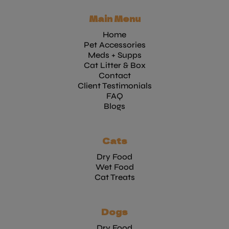
Main Menu
Home
Pet Accessories
Meds + Supps
Cat Litter & Box
Contact
Client Testimonials
FAQ
Blogs
Cats
Dry Food
Wet Food
Cat Treats
Dogs
Dry Food