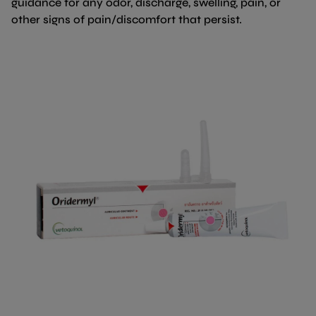
guidance for any odor, discharge, swelling, pain, or
other signs of pain/discomfort that persist.