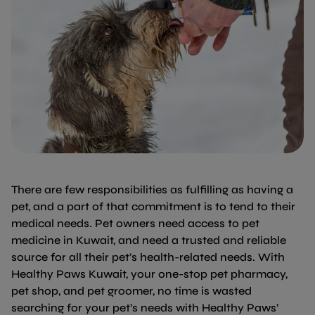
There are few responsibilities as fulfilling as having a
pet, and a part of that commitment is to tend to their
medical needs. Pet owners need access to pet
medicine in Kuwait, and need a trusted and reliable
source for all their pet’s health-related needs. With
Healthy Paws Kuwait, your one-stop pet pharmacy,
pet shop, and pet groomer, no time is wasted
searching for your pet’s needs with Healthy Paws’