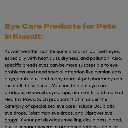
Eye Care Products for Pets
in Kuwait:
Kuwait weather can be quite brutal on our pets eyes,
especially with heat, dust, dryness, and pollution. Also,
specific breeds eyes can be more susceptible to eye
problems and need special attention like persian cats,
pugs, shuh tzus, and many more. A pet pharmacy can
meet all those needs. You can find pet eye care
products, eye wash, eye drops, ointments, and more at
Healthy Paws. Such products that fit under the
category of specialized eye care include
Ocubiotic
(link opens in new tab/window)
(link opens in new tab/w
eye drops
,
Tobramax eye drops
, and
Ciprovet eye
(link opens in new tab/window)
drops
. If your pet develops swelling, cloudiness, blood,
pus, discharge, severe or prolonged redness, pain, or