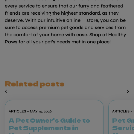
every service to ensure that our furry and feathered
friends are receiving the highest standard, as they
deserve. With our intuitive online store, you can be
sure to access premium pet goods and services from
the comfort of your home with ease. Shop at Healthy
Paws for all your pet’s needs met in one place!
Related posts
chevron_left
chevron_right
ARTICLES – MAY 14, 2026
ARTICLES – 
A Pet Owner's Guide to
Pet G
Pet Supplements in
Servic