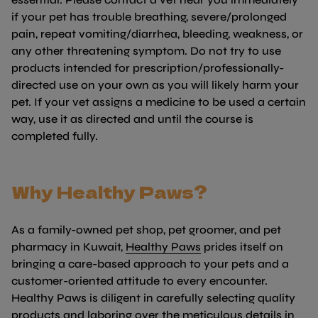
if your pet has trouble breathing, severe/prolonged
pain, repeat vomiting/diarrhea, bleeding, weakness, or
any other threatening symptom. Do not try to use
products intended for prescription/professionally-
directed use on your own as you will likely harm your
pet. If your vet assigns a medicine to be used a certain
way, use it as directed and until the course is
completed fully.
Why Healthy Paws?
As a family-owned pet shop, pet groomer, and pet
(link opens in new t
pharmacy in Kuwait,
Healthy Paws
prides itself on
bringing a care-based approach to your pets and a
customer-oriented attitude to every encounter.
Healthy Paws is diligent in carefully selecting quality
products and laboring over the meticulous details in