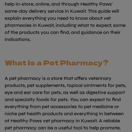
help in-store, online, and through Healthy Paws’
same-day delivery service in Kuwait. This guide will
explain everything you need to know about vet
pharmacies in Kuwait, including what to expect, some
of the products you can find, and guidance on their
indications.
What is a Pet Pharmacy?
A pet pharmacy is a store that offers veterinary
products, pet supplements, topical ointments for pets,
eye and ear care for pets, as well as digestive support
and specialty foods for pets. You can expect to find
everything from pet accessories to pet medicine or
niche pet health products and everything in between
at Healthy Paws vet pharmacy in Kuwait. A reliable
pet pharmacy can be a useful tool to help promote,