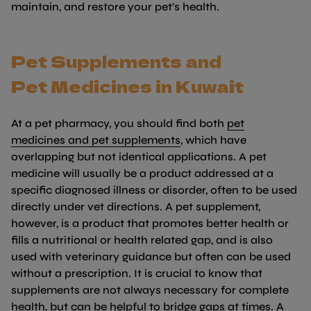
maintain, and restore your pet’s health.
Pet Supplements and
Pet
Medicines
in Kuwait
At a pet pharmacy, you should find both
pet
(link opens in new tab/
medicines and pet supplements
, which have
overlapping but not identical applications. A pet
medicine will usually be a product addressed at a
specific diagnosed illness or disorder, often to be used
directly under vet directions. A pet supplement,
however, is a product that promotes better health or
fills a nutritional or health related gap, and is also
used with veterinary guidance but often can be used
without a prescription. It is crucial to know that
supplements are not always necessary for complete
health, but can be helpful to bridge gaps at times. A