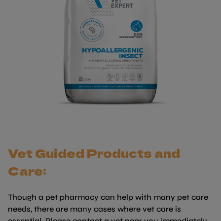
Vet Guided Products and
Care:
Though a pet pharmacy can help with many pet care
needs, there are many cases where vet care is
essential. Please contact a vet near you immediately