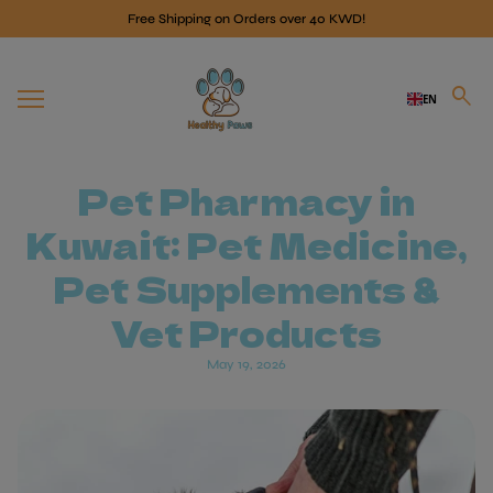
Skip to content
Free Shipping on Orders over 40 KWD!
Home
search
EN
Mobile navigation
Pet Pharmacy in
Kuwait: Pet Medicine,
Pet Supplements &
Vet Products
May 19, 2026