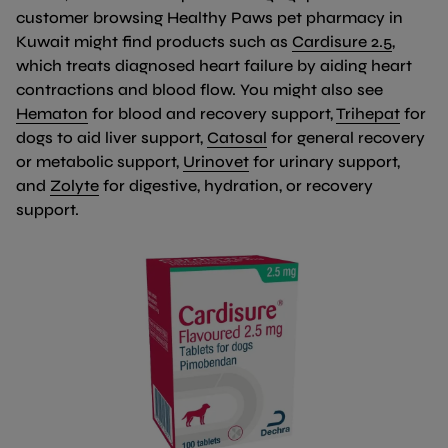
customer browsing Healthy Paws pet pharmacy in
(link o
Kuwait might find products such as
Cardisure 2.5
,
which treats diagnosed heart failure by aiding heart
contractions and blood flow. You might also see
(link opens in new tab/window)
(link 
Hematon
for blood and recovery support,
Trihepat
for
(link opens in new tab
dogs to aid liver support,
Catosal
for general recovery
(link opens in new tab/wi
or metabolic support,
Urinovet
for urinary support,
(link opens in new tab/window)
and
Zolyte
for digestive, hydration, or recovery
support.