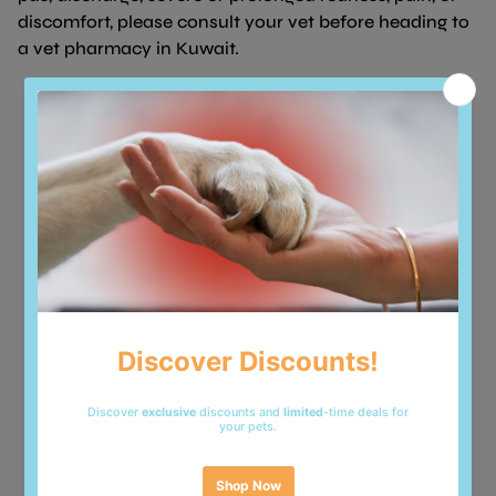
discomfort, please consult your vet before heading to
a vet pharmacy in Kuwait.