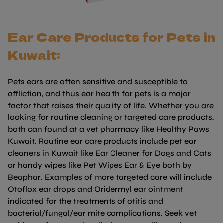
Ear Care Products for Pets in
Kuwait:
Pets ears are often sensitive and susceptible to
affliction, and thus ear health for pets is a major
factor that raises their quality of life. Whether you are
looking for routine cleaning or targeted care products,
both can found at a vet pharmacy like Healthy Paws
Kuwait. Routine ear care products include pet ear
(li
cleaners in Kuwait like
Ear Cleaner for Dogs and Cats
(link opens in 
or handy wipes like
Pet Wipes Ear & Eye
both by
(link opens in new tab/window)
Beaphar
. Examples of more targeted care will include
(link opens in new tab/window)
(link open
Otoflox ear drops
and
Oridermyl ear ointment
indicated for the treatments of otitis and
bacterial/fungal/ear mite complications. Seek vet