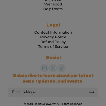
Wet Food
Dog Treats
Legal
Contact Information
Privacy Policy
Refund Policy
Terms of Service
Social
Subscribe to learn about our latest
news, updates, and events.
© 2025 HealthyPawsKw. All Rights Reserved