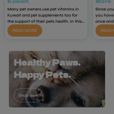
Kuwait
More
Many pet owners use pet vitamins in
Since you
Kuwait and pet supplements too for
you have 
the support of their pets health. In this
once and 
guide, Healthy Paws will teach you why
that susp
READ MORE
READ
your pet might need supplements and
we have al
vitamins, some of the many different
wrong to 
kinds, and what they might be used for.
does get 
time. We 
remedy al
Healthy Paws.
professio
Kuwait!
Happy Pets.
Shop now