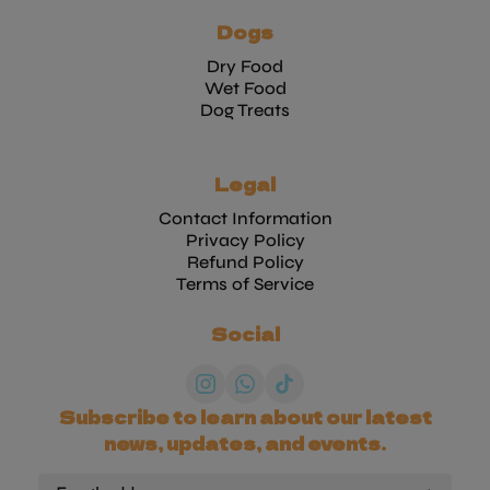
Dogs
Dry Food
Wet Food
Dog Treats
Legal
Contact Information
Privacy Policy
Refund Policy
Terms of Service
Social
Subscribe to learn about our latest
news, updates, and events.