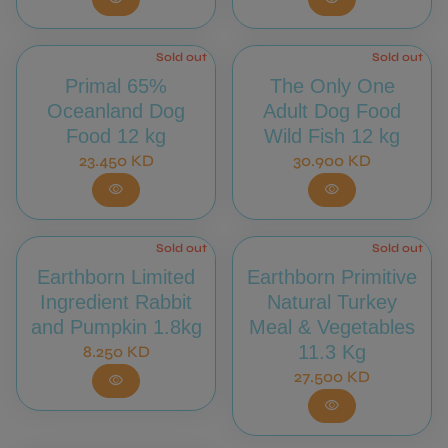
Sold out
Sold out
Primal 65%
The Only One
Oceanland Dog
Adult Dog Food
Food 12 kg
Wild Fish 12 kg
Regular price
Regular price
23.450 KD
30.900 KD
visibility
visibility
Sold out
Sold out
Earthborn Limited
Earthborn Primitive
Ingredient Rabbit
Natural Turkey
and Pumpkin 1.8kg
Meal & Vegetables
Regular price
11.3 Kg
8.250 KD
Regular price
27.500 KD
visibility
visibility