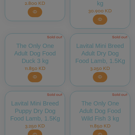
Regular price
kg
2.800 KD
Regular price
30.900 KD
visibility
visibility
Sold out
Sold out
The Only One
Lavital Mini Breed
Adult Dog Food
Adult Dry Dog
Duck 3 kg
Food Lamb, 1.5Kg
Regular price
Regular price
11.850 KD
3.250 KD
visibility
visibility
Sold out
Sold out
Lavital Mini Breed
The Only One
Puppy Dry Dog
Adult Dog Food
Food Lamb, 1.5Kg
Wild Fish 3 kg
Regular price
Regular price
3.250 KD
11.850 KD
visibility
visibility