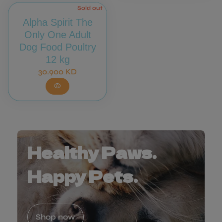
Sold out
Alpha Spirit The
Only One Adult
Dog Food Poultry
12 kg
Regular price
30.900 KD
visibility
Healthy Paws.
Happy Pets.
Shop now