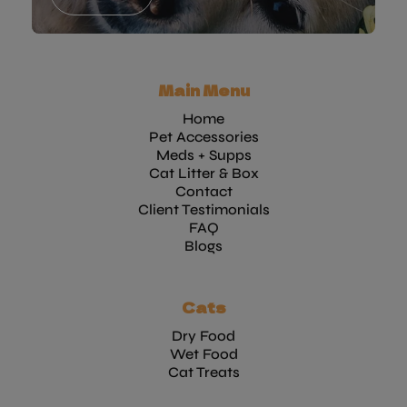
Main Menu
Home
Pet Accessories
Meds + Supps
Cat Litter & Box
Contact
Client Testimonials
FAQ
Blogs
Cats
Dry Food
Wet Food
Cat Treats