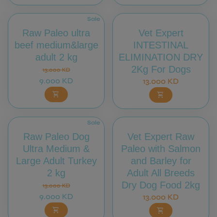
Sale
Raw Paleo ultra
Vet Expert
beef medium&large
INTESTINAL
adult 2 kg
ELIMINATION DRY
Regular price
Sale price
2Kg For Dogs
13.000 KD
9.000 KD
Regular price
13.000 KD
shopping_cart
shopping_cart
Sale
Raw Paleo Dog
Vet Expert Raw
Ultra Medium &
Paleo with Salmon
Large Adult Turkey
and Barley for
2 kg
Adult All Breeds
Regular price
Sale price
Dry Dog Food 2kg
13.000 KD
9.000 KD
Regular price
13.000 KD
shopping_cart
shopping_cart