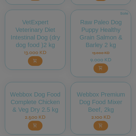
Sale
VetExpert
Raw Paleo Dog
Veterinary Diet
Puppy Healthy
Intestinal Dog (dry
Grain Salmon &
dog food )2 kg
Barley 2 kg
Regular price
Regular price
Sale price
13.000 KD
13.000 KD
9.000 KD
shopping_cart
shopping_cart
Webbox Dog Food
Webbox Premium
Complete Chicken
Dog Food Mixer
& Veg Dry 2.5 kg
Beef, 2kg
Regular price
Regular price
2.500 KD
2.100 KD
shopping_cart
shopping_cart