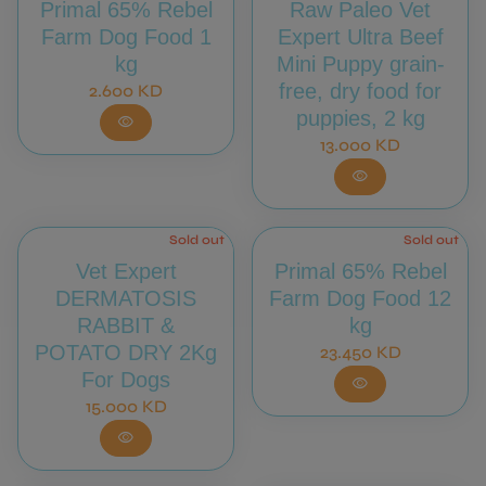
Primal 65% Rebel
Raw Paleo Vet
Farm Dog Food 1
Expert Ultra Beef
kg
Mini Puppy grain-
Regular price
free, dry food for
2.600 KD
puppies, 2 kg
visibility
Regular price
13.000 KD
visibility
Sold out
Sold out
Vet Expert
Primal 65% Rebel
DERMATOSIS
Farm Dog Food 12
RABBIT &
kg
POTATO DRY 2Kg
Regular price
23.450 KD
For Dogs
visibility
Regular price
15.000 KD
visibility