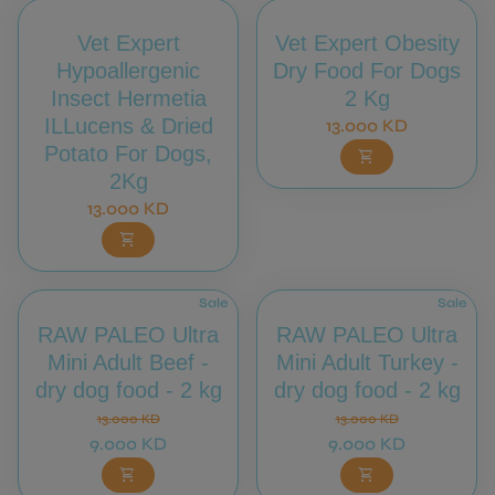
Vet Expert
Vet Expert Obesity
Hypoallergenic
Dry Food For Dogs
Insect Hermetia
2 Kg
ILLucens & Dried
Regular price
13.000 KD
Potato For Dogs,
shopping_cart
2Kg
Regular price
13.000 KD
shopping_cart
Sale
Sale
RAW PALEO Ultra
RAW PALEO Ultra
Mini Adult Beef -
Mini Adult Turkey -
dry dog food - 2 kg
dry dog food - 2 kg
Regular price
Sale price
Regular price
Sale price
13.000 KD
13.000 KD
9.000 KD
9.000 KD
shopping_cart
shopping_cart