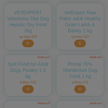
VETEXPERT
VetExpert Raw
Veterinary Diet Dog
Paleo adult Healthy
Hepatic Dry Food
Grain Lamb &
2kg
Barley 2 kg
Regular price
Regular price
14.000 KD
13.000 KD
shopping_cart
shopping_cart
Sold out
Sold out
Soft Food for Adult
Primal 70%
Dogs Poultry 1.5
Wanderlust Dog
kg
Food 1 kg
Regular price
Regular price
6.850 KD
2.800 KD
visibility
visibility
Sold out
Sold out