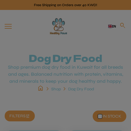
Skip to content
Free Shipping on Orders over 40 KWD!
Home
search
EN
Mobile navigation
Dog Dry Food
Shop premium dog dry food in Kuwait for all breeds
and ages. Balanced nutrition with protein, vitamins,
and minerals to keep your dog healthy and happy.
home
chevron_right
chevron_right
Shop
Dog Dry Food
tune
FILTERS
IN STOCK