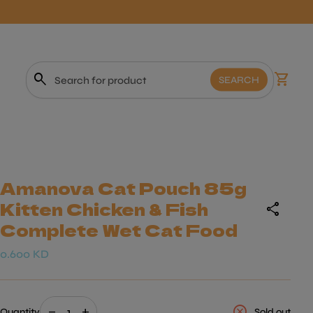
0
search
shopping_cart
View m
SEARCH
Search"
Amanova Cat Pouch 85g
Kitten Chicken & Fish
share
Complete Wet Cat Food
Regular price
0.600 KD
Decrease quantity for
Increase quantity for
cancel
remove
add
Quantity
Sold out