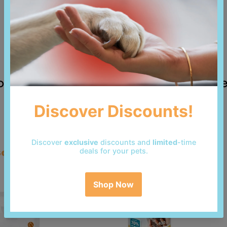
 reviews yet. Be the first to add a revi
so bought