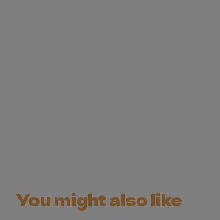
You might also like