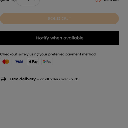
SOLD OUT
Notify when available
Checkout safely using your preferred payment method
local_shipping
Free delivery
— on all orders over 40 KD!