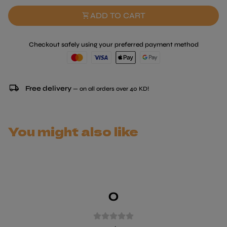
shopping_cart
ADD TO CART
Checkout safely using your preferred payment method
local_shipping
Free delivery
— on all orders over 40 KD!
You might also like
0