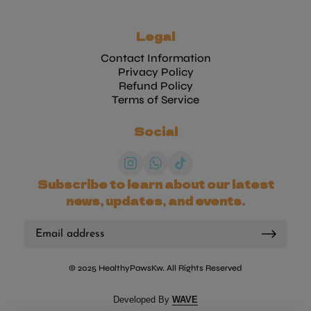
Legal
Contact Information
Privacy Policy
Refund Policy
Terms of Service
Social
Subscribe to learn about our latest
news, updates, and events.
© 2025 HealthyPawsKw. All Rights Reserved
(link opens in new tab/wi
Developed By
WAVE