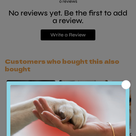
0
reviews
No reviews yet. Be the first to add
a review.
Write a Review
Customers who bought this also
bought
Basic Grooming -
Basic Grooming -
Basic G