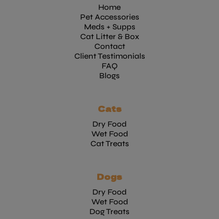
Home
Pet Accessories
Meds + Supps
Cat Litter & Box
Contact
Client Testimonials
FAQ
Blogs
Cats
Dry Food
Wet Food
Cat Treats
Dogs
Dry Food
Wet Food
Dog Treats