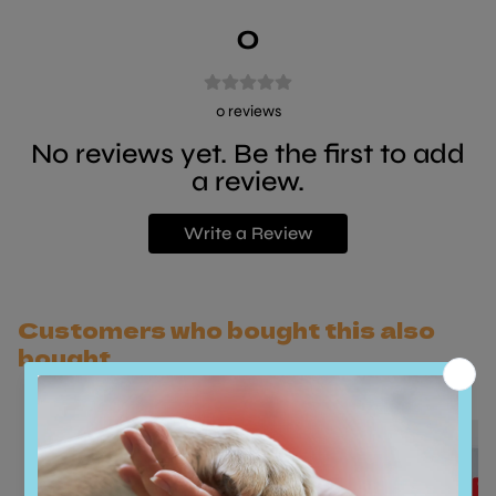
0
0
reviews
No reviews yet. Be the first to add
a review.
Write a Review
Customers who bought this also
bought