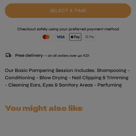
SELECT A TIME
Checkout safely using your preferred payment method
local_shipping
Free delivery
— on all orders over 40 KD!
Our Basic Pampering Session Includes: Shampooing -
Conditioning - Blow Drying - Nail Clipping & Trimming
- Cleaning Ears, Eyes & Sanitary Areas - Perfuming
You might also like