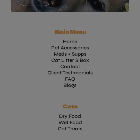
Main Menu
Home
Pet Accessories
Meds + Supps
Cat Litter & Box
Contact
Client Testimonials
FAQ
Blogs
Cats
Dry Food
Wet Food
Cat Treats