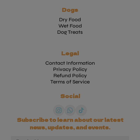
Dogs
Dry Food
Wet Food
Dog Treats
Legal
Contact Information
Privacy Policy
Refund Policy
Terms of Service
Social
Subscribe to learn about our latest
news, updates, and events.