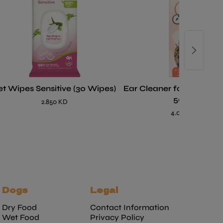
et Wipes Sensitive (30 Wipes)
Ear Cleaner for Dogs an
50 ml
2.850 KD
4.000 KD
Dogs
Legal
Dry Food
Contact Information
Wet Food
Privacy Policy