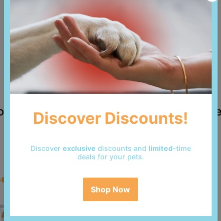
 reviews yet. Be the first to add a revi
so bought