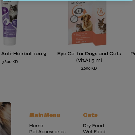
 Anti-Hairball 100 g
Eye Gel for Dogs and Cats
P
(Vit.A) 5 ml
3.600 KD
2.650 KD
Main Menu
Cats
Home
Dry Food
Pet Accessories
Wet Food