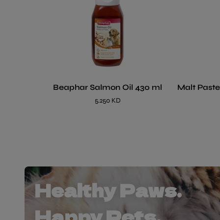
Beaphar Salmon Oil 430 ml
Malt Paste
5.250 KD
Healthy Paws.
Happy Pets.