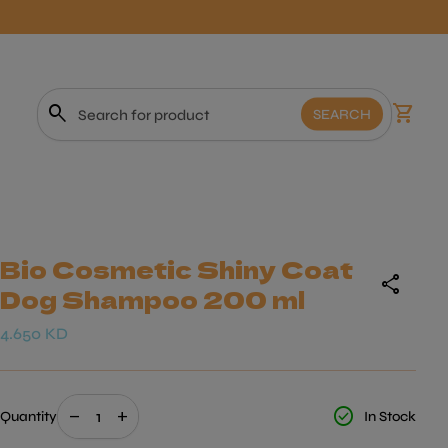
0
search
shopping_cart
View m
SEARCH
Search"
Bio Cosmetic Shiny Coat
share
Dog Shampoo 200 ml
Regular price
4.650 KD
Decrease quantity for
Increase quantity for
check_circle
remove
add
Quantity
In Stock