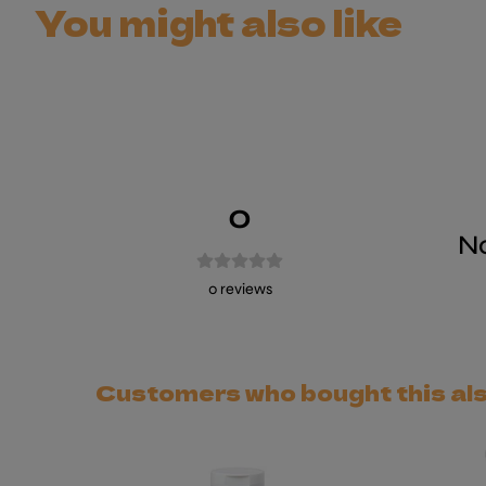
You might also like
0
No
0
reviews
Customers who bought this al