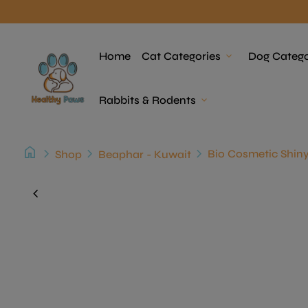
Skip to content
Home
Home
Cat Categories
expand_more
Dog Catego
Rabbits & Rodents
expand_more
home
chevron_right
chevron_right
chevron_right
Shop
Beaphar - Kuwait
Zoom in
chevron_left