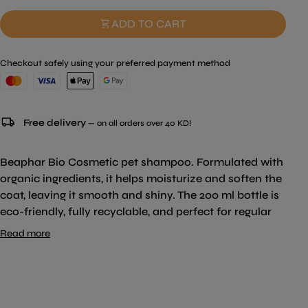
shopping_cart
ADD TO CART
Checkout safely using your preferred payment method
local_shipping
Free delivery
— on all orders over 40 KD!
Beaphar Bio Cosmetic pet shampoo. Formulated with
organic ingredients, it helps moisturize and soften the
coat, leaving it smooth and shiny. The 200 ml bottle is
eco-friendly, fully recyclable, and perfect for regular
use.
Read more
Key Features:
Size:
200 ml
Organic Ingredients:
Enriched with Organic