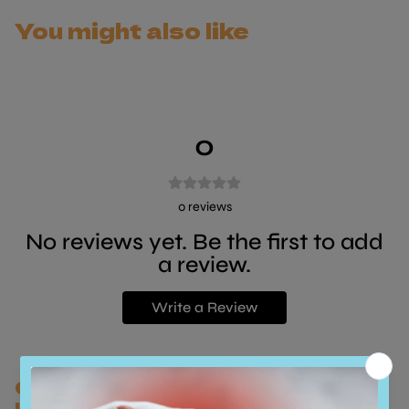
with a single animal protein.
You might also like
The meat that is used to create this product comes
from the excess production of meat destined for
human consumption, this results in a reduced
environmental impact and ensures that the welfare of
0
animals is safeguarded.
0
reviews
No reviews yet. Be the first to add
a review.
Write a Review
Customers who bought this also