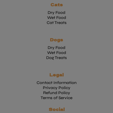
Cats
Dry Food
Wet Food
Cat Treats
Dogs
Dry Food
Wet Food
Dog Treats
Legal
Contact Information
Privacy Policy
Refund Policy
Terms of Service
Social