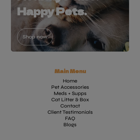
Happy Pets.
Shop now
Main Menu
Home
Pet Accessories
Meds + Supps
Cat Litter & Box
Contact
Client Testimonials
FAQ
Blogs