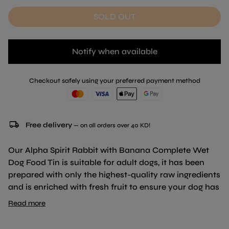
SOLD OUT
Notify when available
Checkout safely using your preferred payment method
local_shipping
Free delivery
— on all orders over 40 KD!
Our Alpha Spirit Rabbit with Banana Complete Wet
Dog Food Tin is suitable for adult dogs, it has been
prepared with only the highest-quality raw ingredients
and is enriched with fresh fruit to ensure your dog has
a balanced, healthy, and flavour-packed diet. This is a
Read more
delicious patê made of minced meat, that has been
enriched with small bites of fresh fruit. Formulated