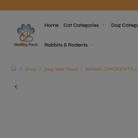
Skip to content
Home
Home
Cat Categories
expand_more
Dog Catego
Rabbits & Rodents
expand_more
home
chevron_right
chevron_right
chevron_right
Shop
Dog Wet Food
Zoom in
chevron_left