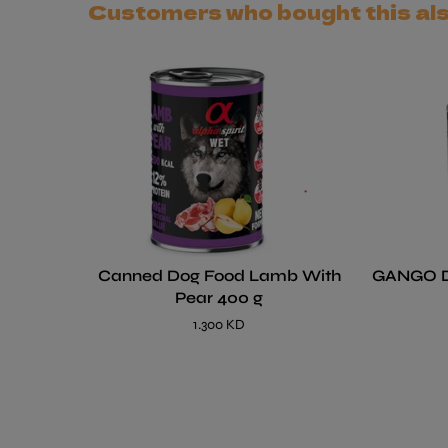
Customers who bought this al
Canned Dog Food Lamb With
GANGO 
Pear 400 g
1.300 KD