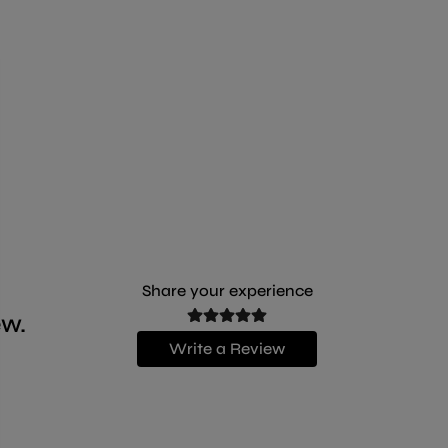
The recipe is based on real fillets of delicious
chicken, enriched by flavoursome beef to offer all
the pleasure of the finest meats. Prepared in inviting
jelly.
Share your experience
ew.
Write a Review