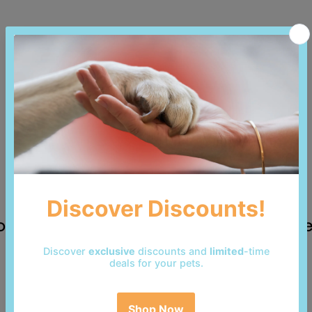
 reviews yet. Be the first to add a revi