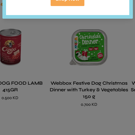
so bought
DOG FOOD LAMB
Webbox Festive Dog Christmas
We
415GR
Dinner with Turkey & Vegetables
S
150 g
0.500 KD
0.700 KD