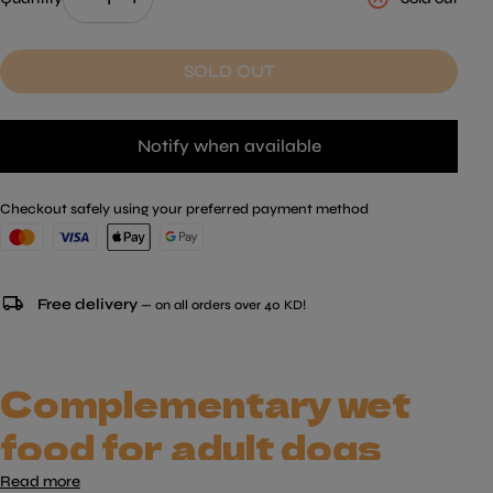
SOLD OUT
Notify when available
Checkout safely using your preferred payment method
local_shipping
Free delivery
— on all orders over 40 KD!
Complementary wet
food for adult dogs
Read more