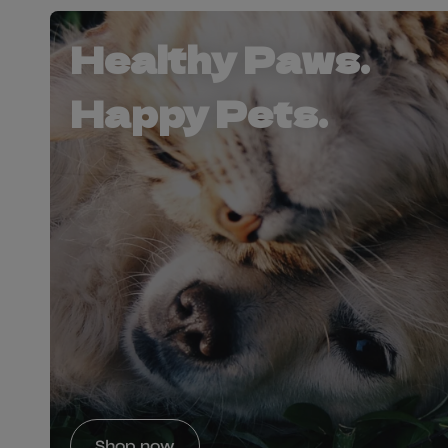
Healthy Paws.
Happy Pets.
Shop now