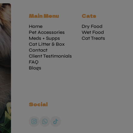
Main Menu
Cats
Home
Dry Food
Pet Accessories
Wet Food
Meds + Supps
Cat Treats
Cat Litter & Box
Contact
Client Testimonials
FAQ
Blogs
Social