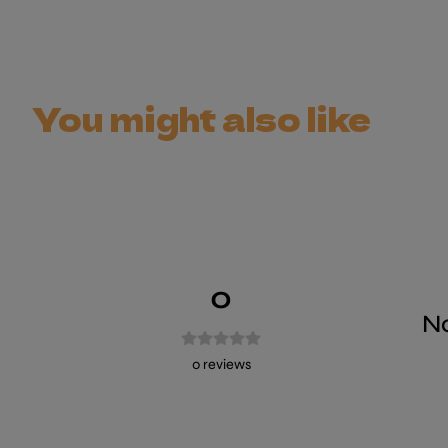
You might also like
0
No
0
reviews