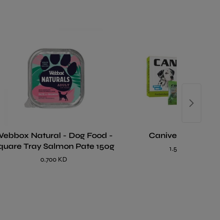
bbox Natural - Dog Food -
Caniverm Tablet
quare Tray Salmon Pate 150g
1.500 KD
0.700 KD