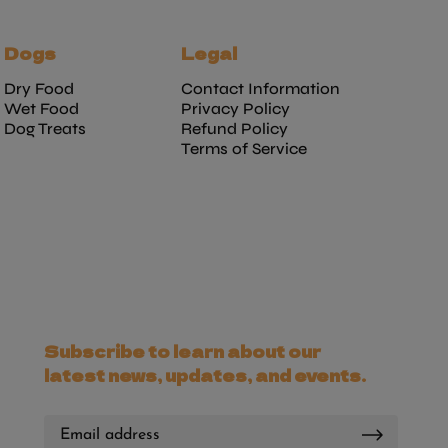
Dogs
Legal
Dry Food
Contact Information
Wet Food
Privacy Policy
Dog Treats
Refund Policy
Terms of Service
Subscribe to learn about our
latest news, updates, and events.