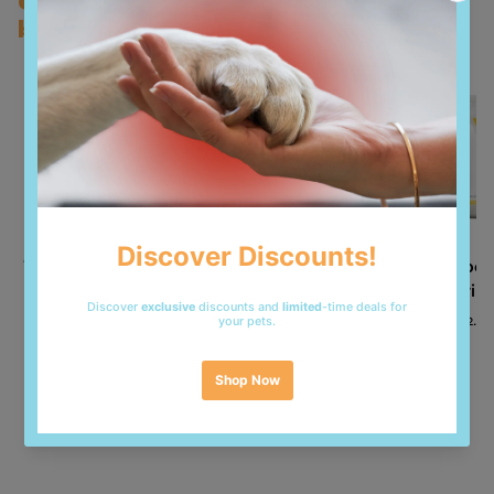
Customers who bought this also
bought
600mg. Sensory additives: aloe vera extract 1000mg;
green tea extract 100mg; rosemary extract.
Antioxidants: tocopherol extracts from vegetable oils.
Analytical Compounds
Crude protein 30.00%; Crude fat 16.00%; Crude fibres
2.50%; Moisture 8.00%; Crude ash 7.90%; Calcium
1.00%; Phosphorus 0.80%; Magnesium 0.09%; Omega-
6 fatty acids 0.80%; Omega-3 fatty acids 2.40%; DHA
1.10%; EPA 0.80%.
Vet Expert Intestinal
Vet Expert Renal Cat
Vet Exper
Cat Dry Food - 2kg
2kg - dry veterinary
- Urin
food for Cats
13.000 KD
12.0
14.000 KD