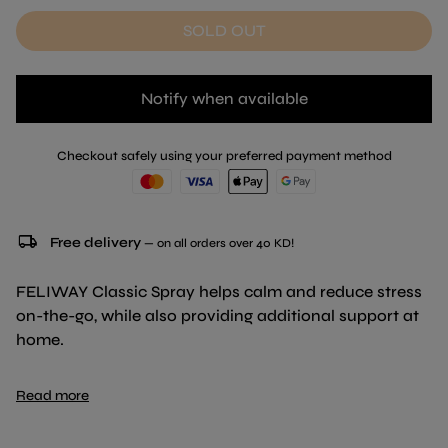
SOLD OUT
Notify when available
Checkout safely using your preferred payment method
local_shipping
Free delivery
— on all orders over 40 KD!
FELIWAY Classic Spray helps calm and reduce stress
on-the-go, while also providing additional support at
home.
Makes travel and visits to the vet less stressful.
Read more
Allows convenient and targeted management of the
areas marked by your cat with spraying or scratching