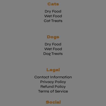
Cats
Dry Food
Wet Food
Cat Treats
Dogs
Dry Food
Wet Food
Dog Treats
Legal
Contact Information
Privacy Policy
Refund Policy
Terms of Service
Social