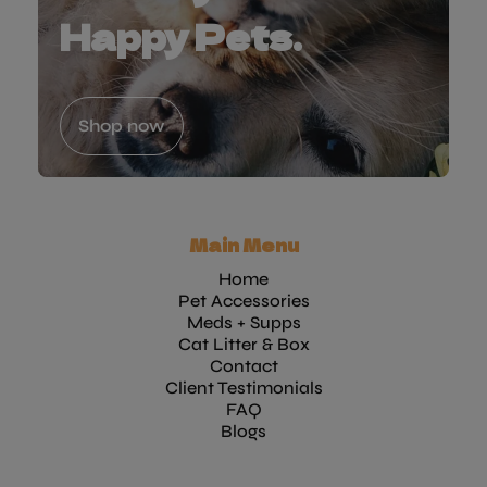
Happy Pets.
Shop now
Main Menu
Home
Pet Accessories
Meds + Supps
Cat Litter & Box
Contact
Client Testimonials
FAQ
Blogs