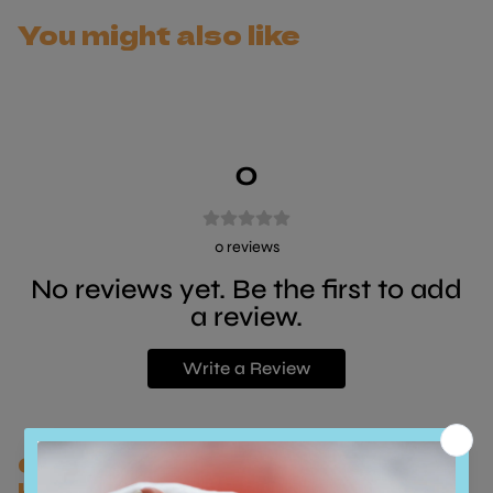
in your home.
You might also like
0
0
reviews
No reviews yet. Be the first to add
a review.
Write a Review
Customers who bought this also
bought