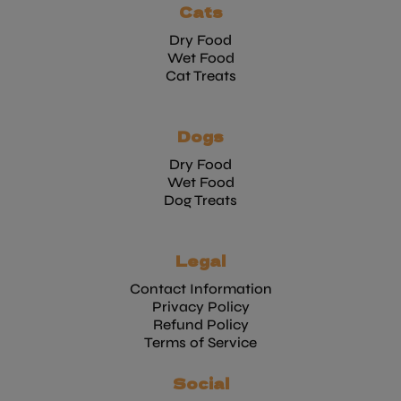
Cats
Dry Food
Wet Food
Cat Treats
Dogs
Dry Food
Wet Food
Dog Treats
Legal
Contact Information
Privacy Policy
Refund Policy
Terms of Service
Social