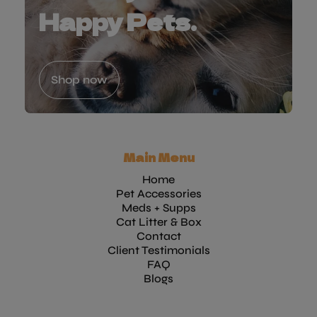
Happy Pets.
Shop now
Main Menu
Home
Pet Accessories
Meds + Supps
Cat Litter & Box
Contact
Client Testimonials
FAQ
Blogs