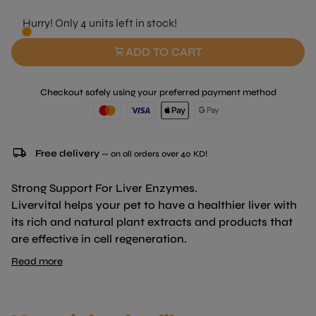
Hurry! Only 4 units left in stock!
shopping_cart
ADD TO CART
Checkout safely using your preferred payment method
local_shipping
Free delivery
— on all orders over 40 KD!
Strong Support For Liver Enzymes.
Livervital helps your pet to have a healthier liver with
its rich and natural plant extracts and products that
are effective in cell regeneration.
Read more
CONTENTS:
Milk Thistle :100 mg / 20 gr
Nettle :80 mg / 20 gr