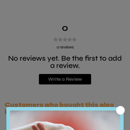
0
0
reviews
No reviews yet. Be the first to add
a review.
Write a Review
Customers who bought this also
bought