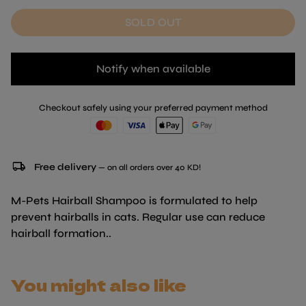
SOLD OUT
Notify when available
Checkout safely using your preferred payment method
local_shipping
Free delivery
— on all orders over 40 KD!
M-Pets Hairball Shampoo is formulated to help
prevent hairballs in cats. Regular use can reduce
hairball formation..
You might also like