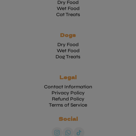
Dry Food
Wet Food
Cat Treats
Dogs
Dry Food
Wet Food
Dog Treats
Legal
Contact Information
Privacy Policy
Refund Policy
Terms of Service
Social