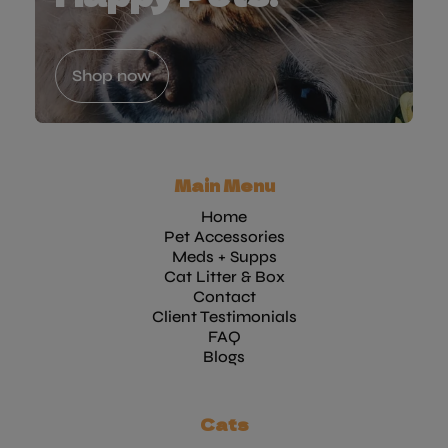
Shop now
Main Menu
Home
Pet Accessories
Meds + Supps
Cat Litter & Box
Contact
Client Testimonials
FAQ
Blogs
Cats