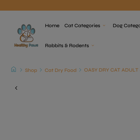
Skip to content
Home
Home
Cat Categories
expand_more
Dog Catego
Rabbits & Rodents
expand_more
home
chevron_right
chevron_right
chevron_right
Shop
Cat Dry Food
Zoom in
chevron_left