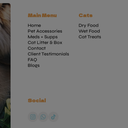
Main Menu
Cats
Home
Dry Food
Pet Accessories
Wet Food
Meds + Supps
Cat Treats
Cat Litter & Box
Contact
Client Testimonials
FAQ
Blogs
Social