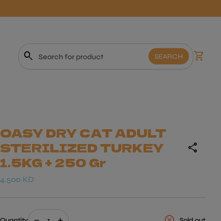
0
search
shopping_cart
View m
SEARCH
Search"
OASY DRY CAT ADULT
STERILIZED TURKEY
share
1.5KG + 250 Gr
Regular price
4.500 KD
Decrease quantity for
Increase quantity for
cancel
remove
add
Quantity
Sold out