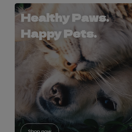
Healthy Paws.
Happy Pets.
Shop now