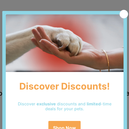
 reviews yet. Be the first to add a revi