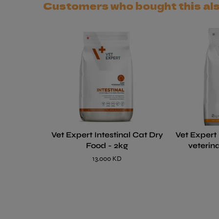
Customers who bought this al
Vet Expert Intestinal Cat Dry
Vet Expert
Food - 2kg
veterin
13.000 KD