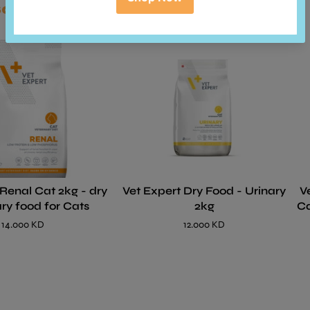
so bought
 Renal Cat 2kg - dry
Vet Expert Dry Food - Urinary
V
ary food for Cats
2kg
Ca
14.000 KD
12.000 KD