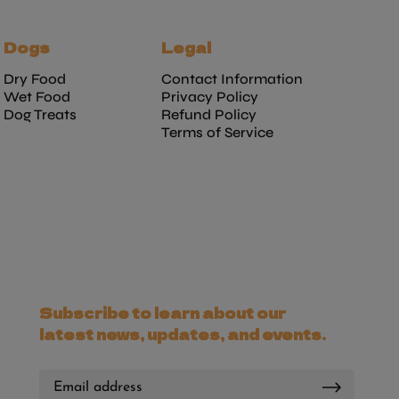
Dogs
Legal
Dry Food
Contact Information
Wet Food
Privacy Policy
Dog Treats
Refund Policy
Terms of Service
Subscribe to learn about our
latest news, updates, and events.