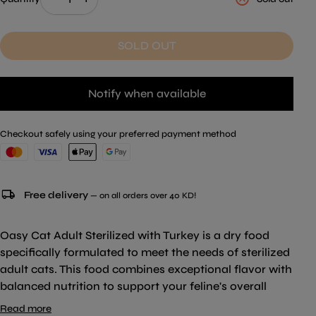
SOLD OUT
Notify when available
Checkout safely using your preferred payment method
local_shipping
Free delivery
— on all orders over 40 KD!
Oasy Cat Adult Sterilized with Turkey is a dry food
specifically formulated to meet the needs of sterilized
adult cats. This food combines exceptional flavor with
balanced nutrition to support your feline's overall
well-being. Free from added colorings and flavorings,
Read more