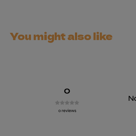
You might also like
0
No
0
reviews