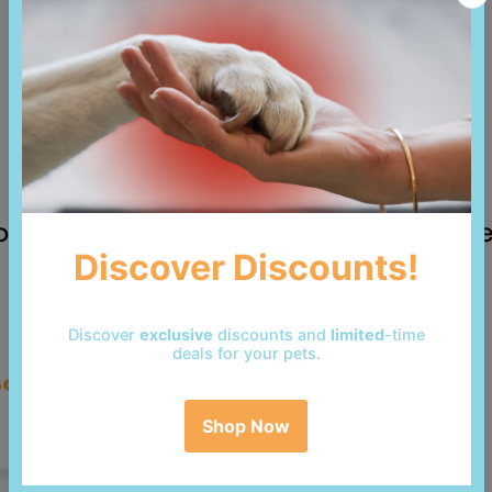
 reviews yet. Be the first to add a revi
so bought