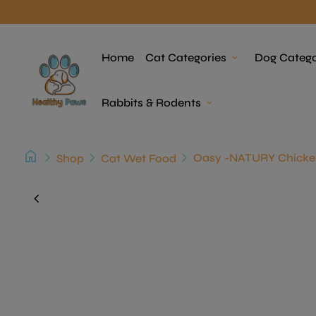
Skip to content
Home
Home
Cat Categories
expand_more
Dog Catego
Rabbits & Rodents
expand_more
home
chevron_right
chevron_right
chevron_right
Shop
Cat Wet Food
Zoom in
chevron_left