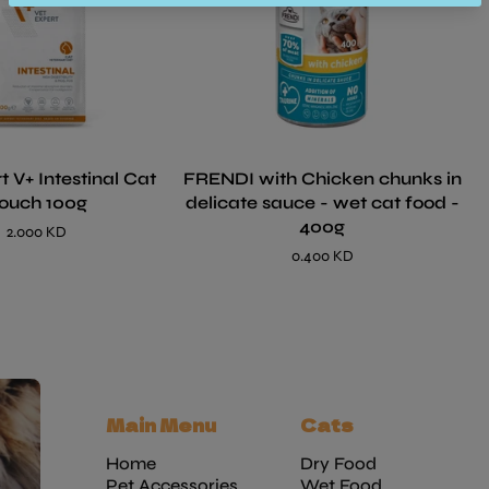
t V+ Intestinal Cat
FRENDI with Chicken chunks in
ouch 100g
delicate sauce - wet cat food -
400g
2.000 KD
0.400 KD
Main Menu
Cats
Home
Dry Food
Pet Accessories
Wet Food