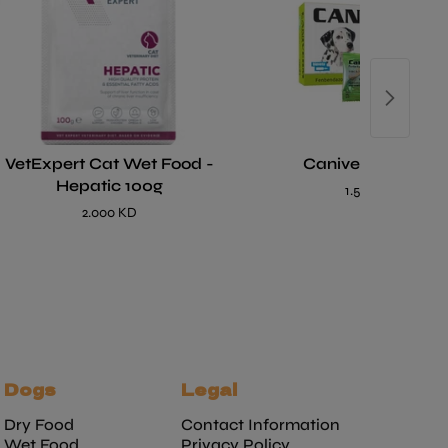
VetExpert Cat Wet Food -
Caniverm Tablet
Hepatic 100g
1.500 KD
2.000 KD
Dogs
Legal
Dry Food
Contact Information
Wet Food
Privacy Policy