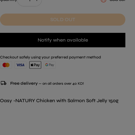
SOLD OUT
Notify when available
Checkout safely using your preferred payment method
local_shipping
Free delivery
— on all orders over 40 KD!
Oasy -NATURY Chicken with Salmon Soft Jelly 150g