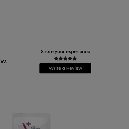
Share your experience
ew.
Write a Review