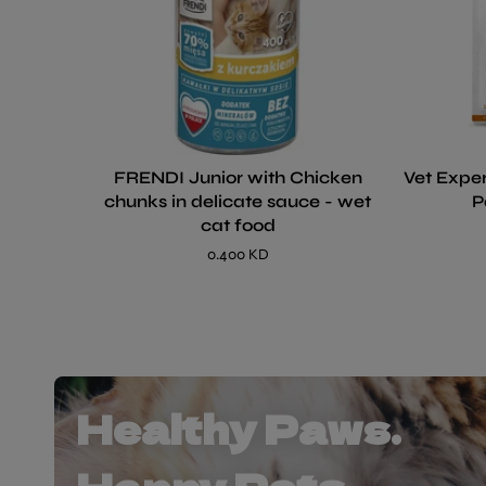
FRENDI Junior with Chicken
Vet Exper
chunks in delicate sauce - wet
P
cat food
0.400 KD
Healthy Paws.