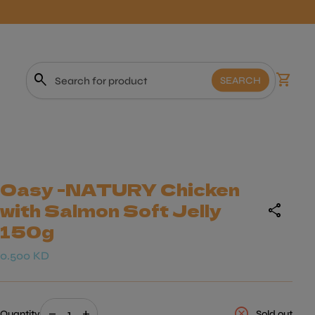
0
search
shopping_cart
View m
SEARCH
Search"
Oasy -NATURY Chicken
with Salmon Soft Jelly
share
150g
Regular price
0.500 KD
Decrease quantity for
Increase quantity for
cancel
remove
add
Quantity
Sold out