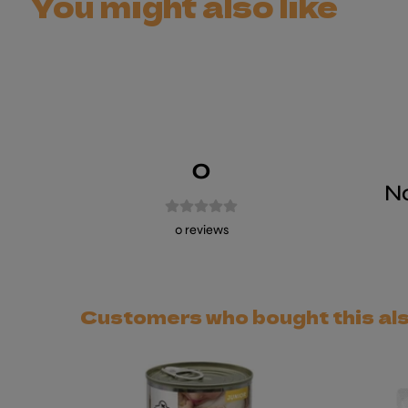
You might also like
0
No
0
reviews
Customers who bought this al