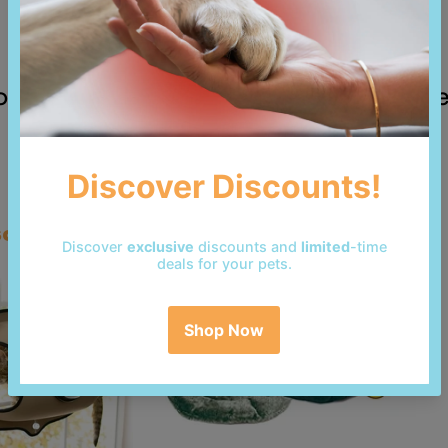
 reviews yet. Be the first to add a revi
so bought