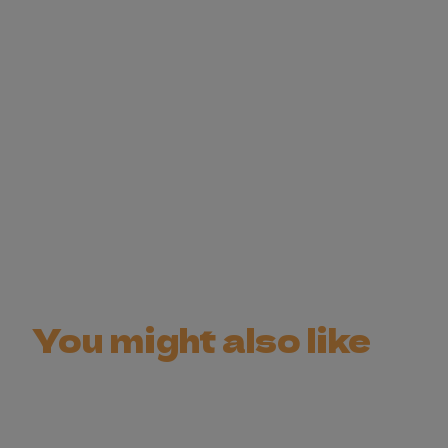
You might also like