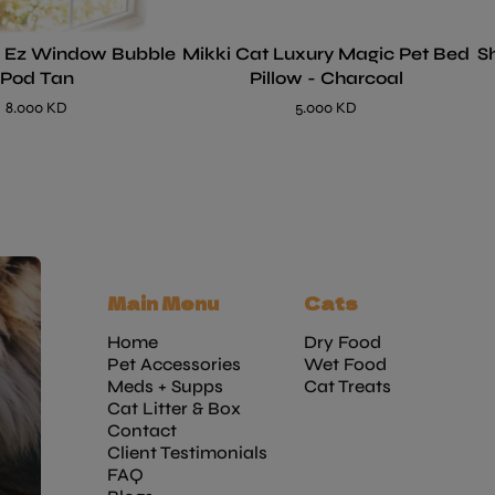
- Ez Window Bubble
Mikki Cat Luxury Magic Pet Bed
S
Pod Tan
Pillow - Charcoal
8.000 KD
5.000 KD
Main Menu
Cats
Home
Dry Food
Pet Accessories
Wet Food
Meds + Supps
Cat Treats
Cat Litter & Box
Contact
Client Testimonials
FAQ