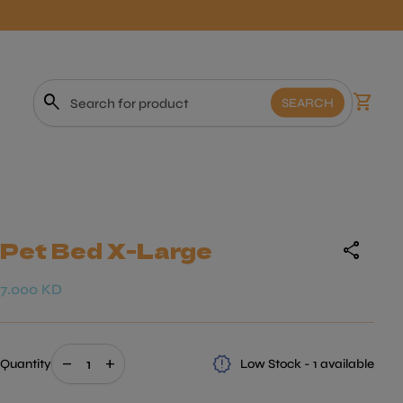
0
search
shopping_cart
View m
SEARCH
Search"
Pet Bed X-Large
share
Regular price
7.000 KD
Decrease quantity for
Increase quantity for
release_alert
remove
add
Quantity
Low Stock - 1 available