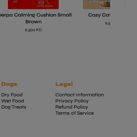
herpa Calming Cushion Small
Cozy Cat House Be
Brown
6.500 KD
6.500 KD
Dogs
Legal
Dry Food
Contact Information
Wet Food
Privacy Policy
Dog Treats
Refund Policy
Terms of Service