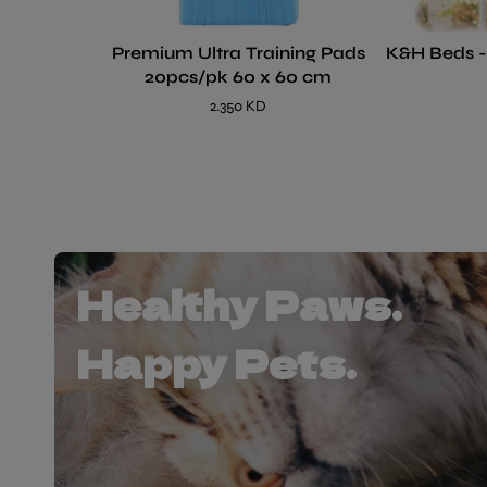
Premium Ultra Training Pads
K&H Beds 
20pcs/pk 60 x 60 cm
2.350 KD
Healthy Paws.
Happy Pets.