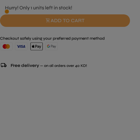
Hurry! Only 1 units left in stock!
shopping_cart
ADD TO CART
Checkout safely using your preferred payment method
local_shipping
Free delivery
— on all orders over 40 KD!