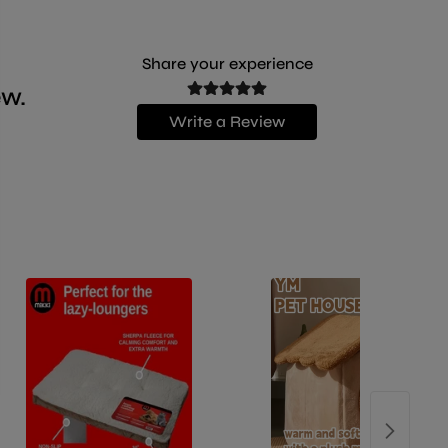
Share your experience
ew.
Write a Review