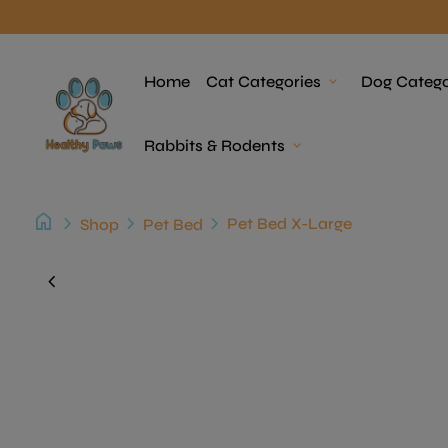
Skip to content
Home
Home
Cat Categories
expand_more
Dog Catego
Rabbits & Rodents
expand_more
home
chevron_right
chevron_right
chevron_right
Pet Bed X-Large
Shop
Pet Bed
Zoom in
chevron_left