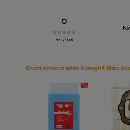
0
No
0
reviews
Customers who bought this al