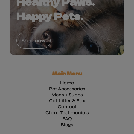
Healthy Paws.
Happy Pets.
Shop now
Main Menu
Home
Pet Accessories
Meds + Supps
Cat Litter & Box
Contact
Client Testimonials
FAQ
Blogs