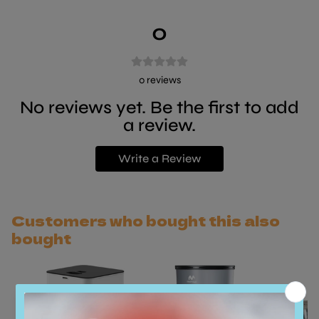
0
0
reviews
No reviews yet. Be the first to add
a review.
Write a Review
Customers who bought this also
bought