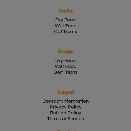
Cats
Dry Food
Wet Food
Cat Treats
Dogs
Dry Food
Wet Food
Dog Treats
Legal
Contact Information
Privacy Policy
Refund Policy
Terms of Service