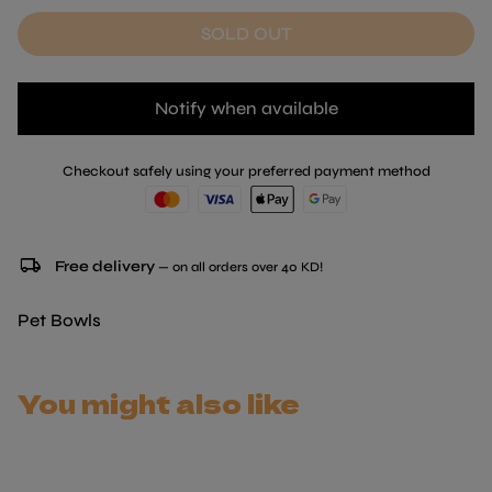
SOLD OUT
Notify when available
Checkout safely using your preferred payment method
local_shipping
Free delivery
— on all orders over 40 KD!
Pet Bowls
You might also like