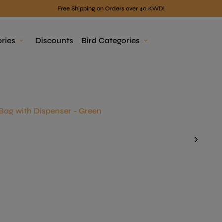
Free Shipping on Orders over 40 KWD!
ries
expand_more
Discounts
Bird Categories
expand_more
Bag with Dispenser - Green
chevron_right