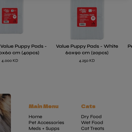
 Value Puppy Pads -
Value Puppy Pads - White
P
0x60 cm (40pcs)
60x90 cm (20pcs)
4.000 KD
4.250 KD
Main Menu
Cats
Home
Dry Food
Pet Accessories
Wet Food
Meds + Supps
Cat Treats