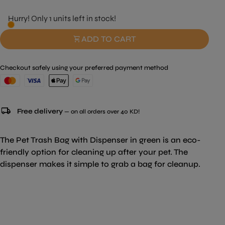
Hurry! Only 1 units left in stock!
shopping_cart
ADD TO CART
Checkout safely using your preferred payment method
local_shipping
Free delivery
— on all orders over 40 KD!
The Pet Trash Bag with Dispenser in green is an eco-
friendly option for cleaning up after your pet. The
dispenser makes it simple to grab a bag for cleanup.