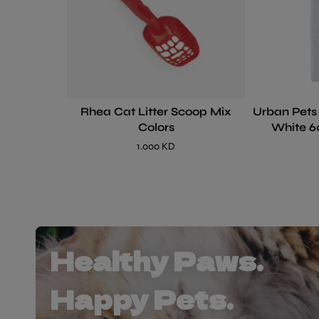
Rhea Cat Litter Scoop Mix
Urban Pets
Colors
White 6
1.000 KD
Healthy Paws.
Happy Pets.