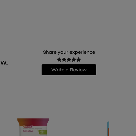
Share your experience
ew.
Write a Review