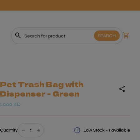
0
search
shopping_cart
View m
SEARCH
Search"
Pet Trash Bag with
share
Dispenser - Green
Regular price
1.000 KD
Decrease quantity for
Increase quantity for
release_alert
remove
add
Quantity
Low Stock - 1 available