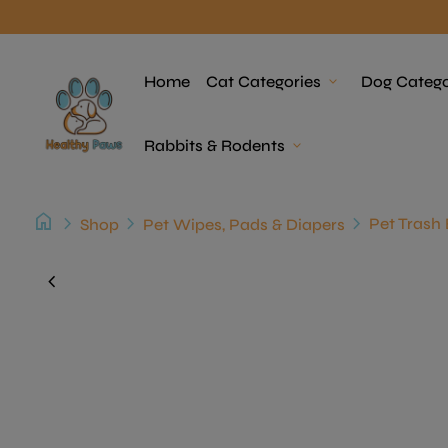
Skip to content
Home
Home
Cat Categories
expand_more
Dog Catego
Rabbits & Rodents
expand_more
home
chevron_right
chevron_right
chevron_right
Pet Trash 
Shop
Pet Wipes, Pads & Diapers
Zoom in
chevron_left