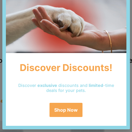
 reviews yet. Be the first to add a revi
so bought