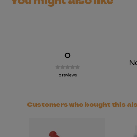
0
No
0
reviews
Customers who bought this al