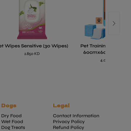
et Wipes Sensitive (30 Wipes)
Pet Training Pads La
60cmx60cm- 40 pc
2.850 KD
4.000 KD
Dogs
Legal
Dry Food
Contact Information
Wet Food
Privacy Policy
Dog Treats
Refund Policy