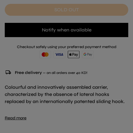
SOLD OUT
Notify when available
Checkout safely using your preferred payment method
local_shipping
Free delivery
— on all orders over 40 KD!
Colourful and innovatively assembled carrier,
characterized by the absence of lateral hooks
replaced by an internationally patented sliding hook.
Available in NEW colour: Dark Blue
Read more
Dimension : 55 x 36 x 36 cm