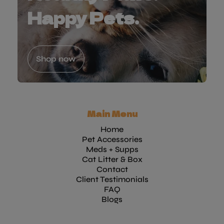
Happy Pets.
Shop now
Main Menu
Home
Pet Accessories
Meds + Supps
Cat Litter & Box
Contact
Client Testimonials
FAQ
Blogs