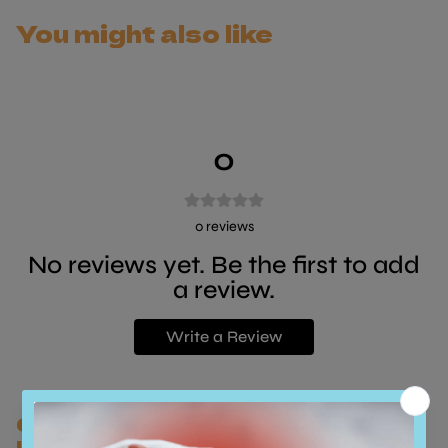
You might also like
0
0
reviews
No reviews yet. Be the first to add
a review.
Write a Review
Customers who bought this also