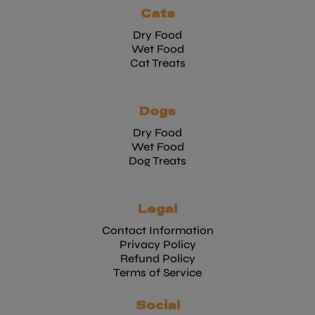
Cats
Dry Food
Wet Food
Cat Treats
Dogs
Dry Food
Wet Food
Dog Treats
Legal
Contact Information
Privacy Policy
Refund Policy
Terms of Service
Social