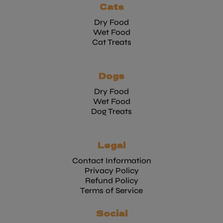
Cats
Dry Food
Wet Food
Cat Treats
Dogs
Dry Food
Wet Food
Dog Treats
Legal
Contact Information
Privacy Policy
Refund Policy
Terms of Service
Social