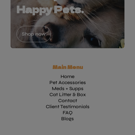
Happy Pets.
Shop now
Main Menu
Home
Pet Accessories
Meds + Supps
Cat Litter & Box
Contact
Client Testimonials
FAQ
Blogs