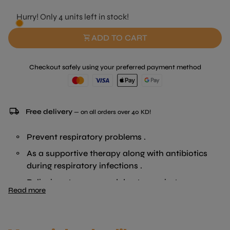
Hurry! Only 4 units left in stock!
shopping_cart
ADD TO CART
Checkout safely using your preferred payment method
local_shipping
Free delivery
— on all orders over 40 KD!
Prevent respiratory problems .
As a supportive therapy along with antibiotics
during respiratory infections .
Relieving stress caused due to respiratory
Read more
distress .
Allow the animal to take enough feed .