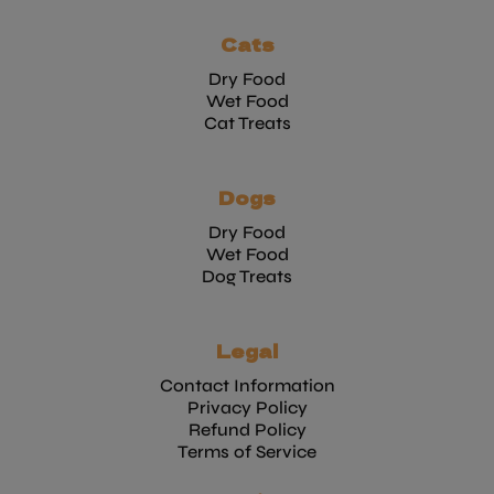
Cats
Dry Food
Wet Food
Cat Treats
Dogs
Dry Food
Wet Food
Dog Treats
Legal
Contact Information
Privacy Policy
Refund Policy
Terms of Service