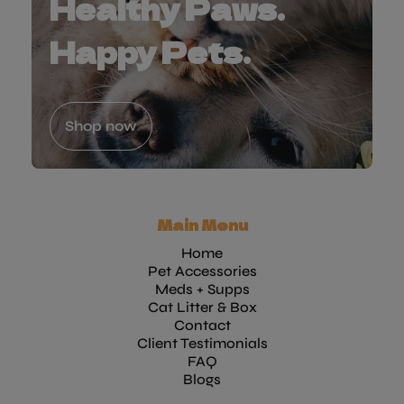
Healthy Paws.
Happy Pets.
Shop now
Main Menu
Home
Pet Accessories
Meds + Supps
Cat Litter & Box
Contact
Client Testimonials
FAQ
Blogs