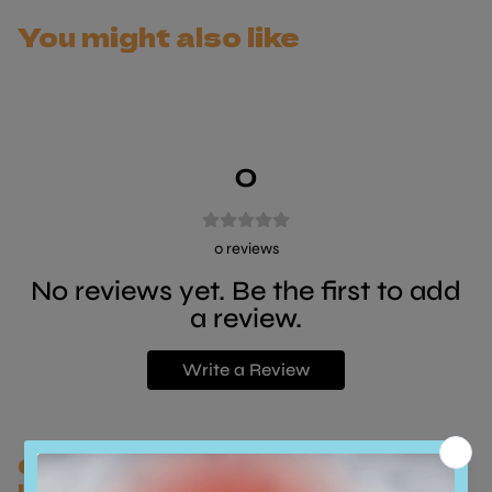
irresistible mix.
You might also like
- Premium chicken fillets
- Few simple, natural ingredients
- High in protein, low in carbohydrates
- Promotes extra hydration
- In tasty broth
0
0
reviews
No reviews yet. Be the first to add
a review.
Write a Review
Customers who bought this also