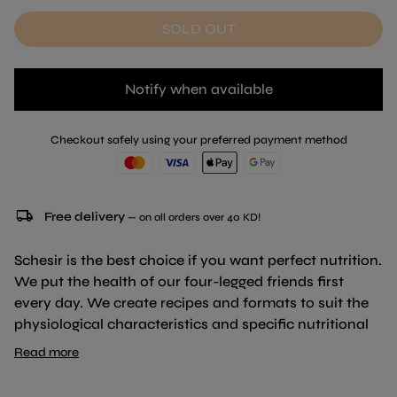
SOLD OUT
Notify when available
Checkout safely using your preferred payment method
local_shipping
Free delivery
— on all orders over 40 KD!
Schesir is the best choice if you want perfect nutrition.
We put the health of our four-legged friends first
every day. We create recipes and formats to suit the
physiological characteristics and specific nutritional
needs of your cat without ever ignoring its natural
Read more
instincts.
Real steamed chicken fillets in broth for a natural and