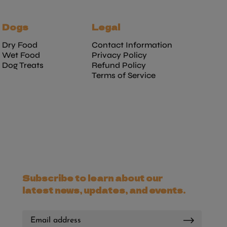
Dogs
Legal
Dry Food
Contact Information
Wet Food
Privacy Policy
Dog Treats
Refund Policy
Terms of Service
Subscribe to learn about our
latest news, updates, and events.