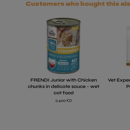
Customers who bought this al
FRENDI Junior with Chicken
Vet Exper
chunks in delicate sauce - wet
P
cat food
0.400 KD