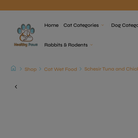
Skip to content
Home
Home
Cat Categories
expand_more
Dog Catego
Rabbits & Rodents
expand_more
home
chevron_right
chevron_right
chevron_right
Shop
Cat Wet Food
Zoom in
chevron_left