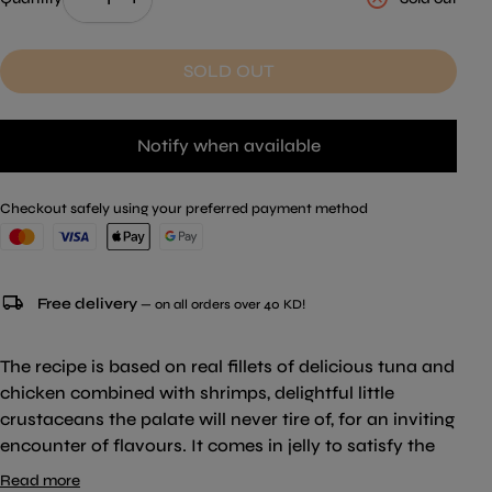
SOLD OUT
Notify when available
Checkout safely using your preferred payment method
local_shipping
Free delivery
— on all orders over 40 KD!
The recipe is based on real fillets of delicious tuna and
chicken combined with shrimps, delightful little
crustaceans the palate will never tire of, for an inviting
encounter of flavours. It comes in jelly to satisfy the
tastes of cats who love natural flavour combined with
Read more