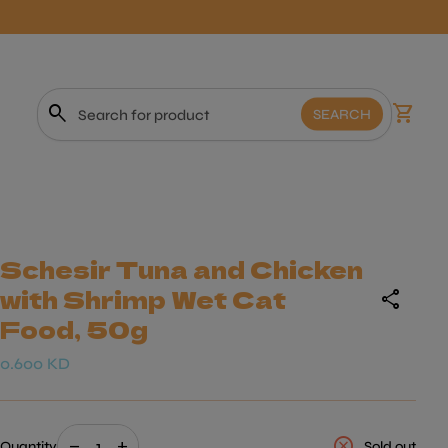
0
search
shopping_cart
View m
SEARCH
Search"
Schesir Tuna and Chicken
with Shrimp Wet Cat
share
Food, 50g
Regular price
0.600 KD
Decrease quantity for
Increase quantity for
cancel
remove
add
Quantity
Sold out