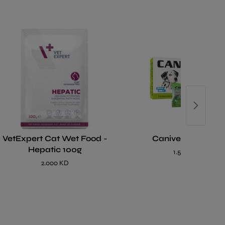
VetExpert Cat Wet Food -
Caniverm Tablet
Hepatic 100g
1.500 KD
2.000 KD