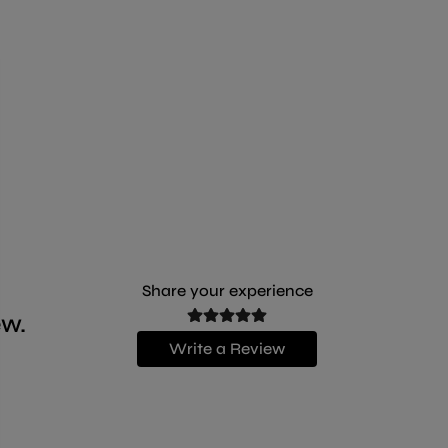
a more solid consistency in the bowl.
Share your experience
ew.
Write a Review