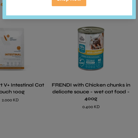
so bought
t V+ Intestinal Cat
FRENDI with Chicken chunks in
ouch 100g
delicate sauce - wet cat food -
400g
2.000 KD
0.400 KD