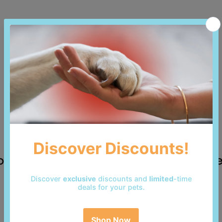
 reviews yet. Be the first to add a revi