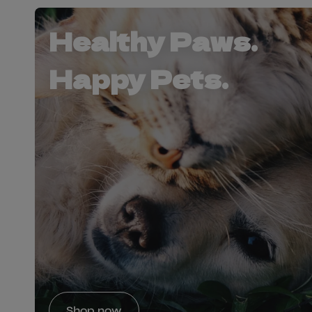
Healthy Paws.
Happy Pets.
Shop now