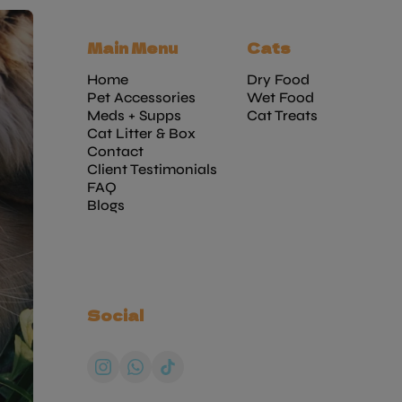
Main Menu
Cats
Home
Dry Food
Pet Accessories
Wet Food
Meds + Supps
Cat Treats
Cat Litter & Box
Contact
Client Testimonials
FAQ
Blogs
Social