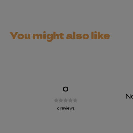
You might also like
0
No
0
reviews