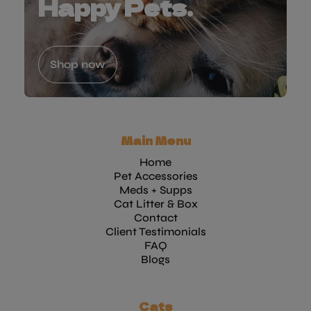
Happy Pets.
Shop now
Main Menu
Home
Pet Accessories
Meds + Supps
Cat Litter & Box
Contact
Client Testimonials
FAQ
Blogs
Cats