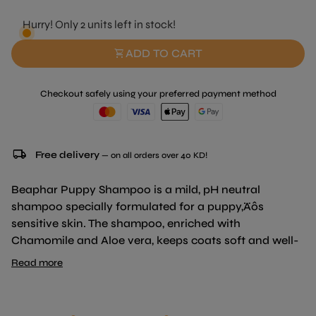
Hurry! Only 2 units left in stock!
shopping_cart
ADD TO CART
Checkout safely using your preferred payment method
local_shipping
Free delivery
— on all orders over 40 KD!
Beaphar Puppy Shampoo is a mild, pH neutral
shampoo specially formulated for a puppy‚Äôs
sensitive skin. The shampoo, enriched with
Chamomile and Aloe vera, keeps coats soft and well-
maintained, leaving your puppy smelling fresh and
Read more
clean.
Products from the Beaphar Shampoo range are