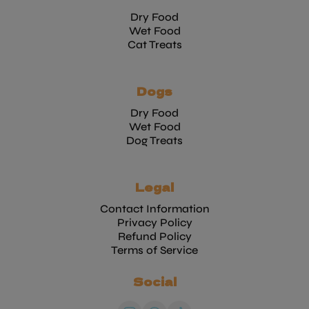
Dry Food
Wet Food
Cat Treats
Dogs
Dry Food
Wet Food
Dog Treats
Legal
Contact Information
Privacy Policy
Refund Policy
Terms of Service
Social