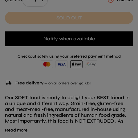
SOLD OUT
Notify when available
Checkout safely using your preferred payment method
local_shipping
Free delivery
— on all orders over 40 KD!
Our SOFT food is ready to delight your BEST friend in
a unique and different way. Grain-free, gluten-free
and meat-meal-free, manufactured in-house using
natural and fresh ingredients of human food grade.
Most importantly, this food is NOT EXTRUDED . As
always, cooking natural products for your BEST friend
Read more
is essential for us. With a more natural diet, your dog