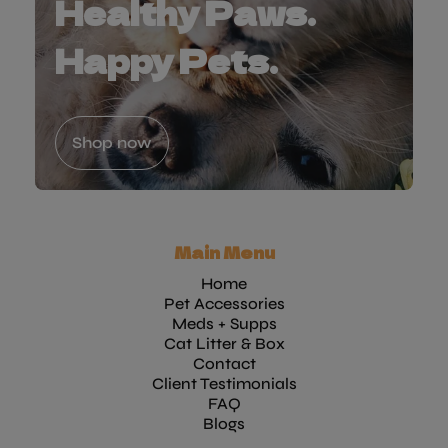
Healthy Paws.
Happy Pets.
Shop now
Main Menu
Home
Pet Accessories
Meds + Supps
Cat Litter & Box
Contact
Client Testimonials
FAQ
Blogs