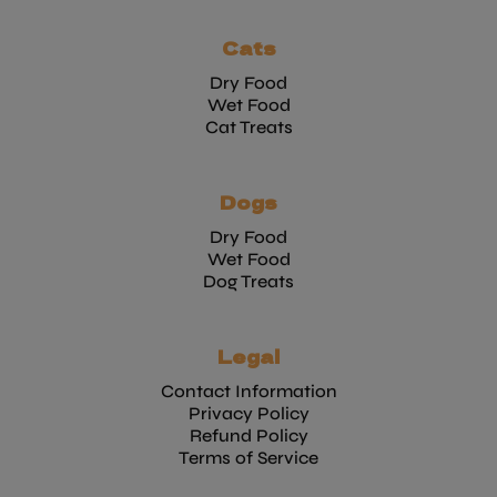
Cats
Dry Food
Wet Food
Cat Treats
Dogs
Dry Food
Wet Food
Dog Treats
Legal
Contact Information
Privacy Policy
Refund Policy
Terms of Service