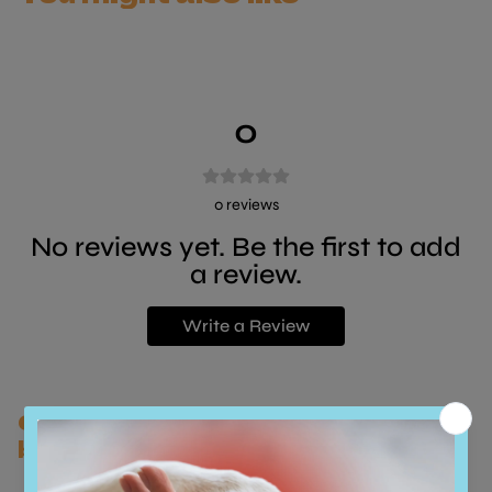
0
0
reviews
No reviews yet. Be the first to add
a review.
Write a Review
Customers who bought this also
bought