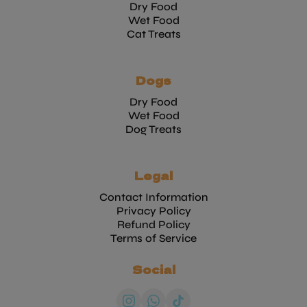
Dry Food
Wet Food
Cat Treats
Dogs
Dry Food
Wet Food
Dog Treats
Legal
Contact Information
Privacy Policy
Refund Policy
Terms of Service
Social