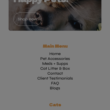
Shop now
Main Menu
Home
Pet Accessories
Meds + Supps
Cat Litter & Box
Contact
Client Testimonials
FAQ
Blogs
Cats