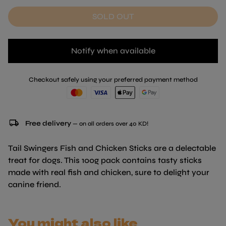
SOLD OUT
Notify when available
Checkout safely using your preferred payment method
local_shipping
Free delivery
— on all orders over 40 KD!
Tail Swingers Fish and Chicken Sticks are a delectable
treat for dogs. This 100g pack contains tasty sticks
made with real fish and chicken, sure to delight your
canine friend.
You might also like