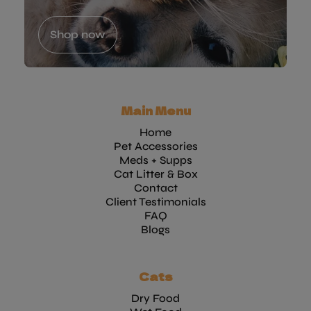
Shop now
Main Menu
Home
Pet Accessories
Meds + Supps
Cat Litter & Box
Contact
Client Testimonials
FAQ
Blogs
Cats
Dry Food