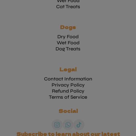
Wet Food
Cat Treats
Dogs
Dry Food
Wet Food
Dog Treats
Legal
Contact Information
Privacy Policy
Refund Policy
Terms of Service
Social
Subscribe to learn about our latest