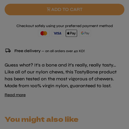
shopping_cart
ADD TO CART
Checkout safely using your preferred payment method
local_shipping
Free delivery
— on all orders over 40 KD!
Guess what? It’s a bone and it’s really, really tasty…
Like all of our nylon chews, this TastyBone product
has been tested on the most vigorous of chewers.
Made from 100% virgin nylon, guaranteed to last.
Uniquely infused with irresistible flavours right
Read more
through to the core, your dog will never get bored, as
the flavour will last for the lifetime of the bone. With
every bite your dogs gums and teeth surely become
You might also like
stronger and healthier, protecting against infections,
tooth loss and vets fees. The bones also have a lip-