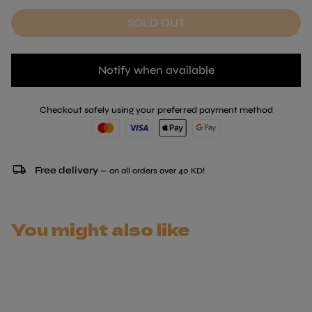
SOLD OUT
Notify when available
Checkout safely using your preferred payment method
local_shipping
Free delivery
— on all orders over 40 KD!
You might also like