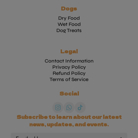
Dogs
Dry Food
Wet Food
Dog Treats
Legal
Contact Information
Privacy Policy
Refund Policy
Terms of Service
Social
Subscribe to learn about our latest
news, updates, and events.