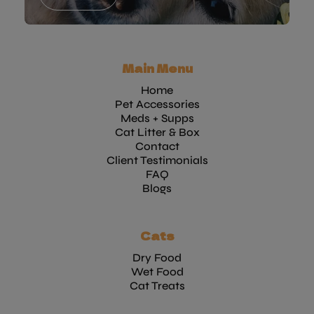
Main Menu
Home
Pet Accessories
Meds + Supps
Cat Litter & Box
Contact
Client Testimonials
FAQ
Blogs
Cats
Dry Food
Wet Food
Cat Treats