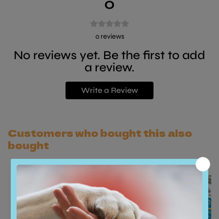
0
0
reviews
No reviews yet. Be the first to add
a review.
Write a Review
Customers who bought this also
bought